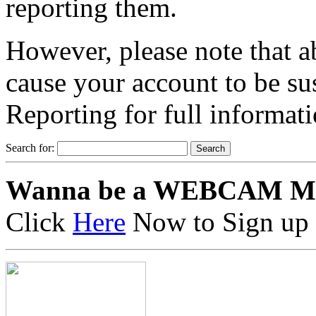
reporting them.
However, please note that a
cause your account to be s
Reporting for full informat
Search for:
Wanna be a WEBCAM M
Click
Here
Now to Sign up