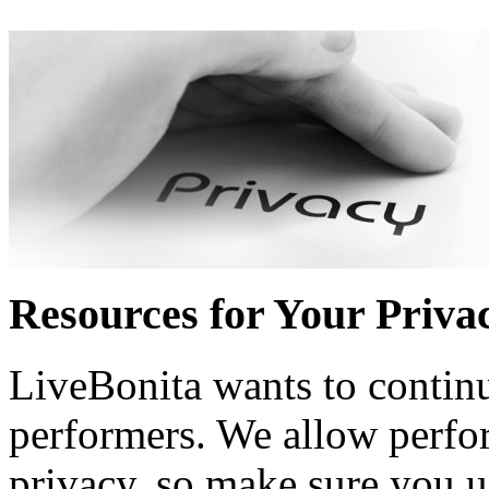
Resources for Your Priva
LiveBonita wants to continu
performers. We allow perfo
privacy, so make sure you 