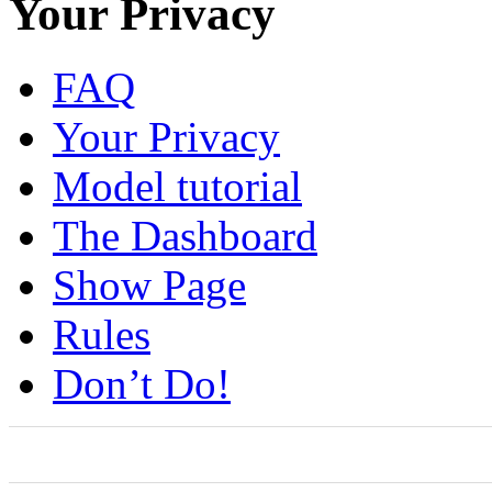
Your Privacy
FAQ
Your Privacy
Model tutorial
The Dashboard
Show Page
Rules
Don’t Do!
0
0
0