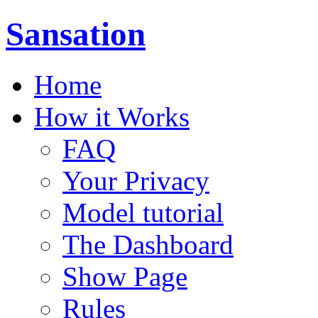
Sansation
Home
How it Works
FAQ
Your Privacy
Model tutorial
The Dashboard
Show Page
Rules