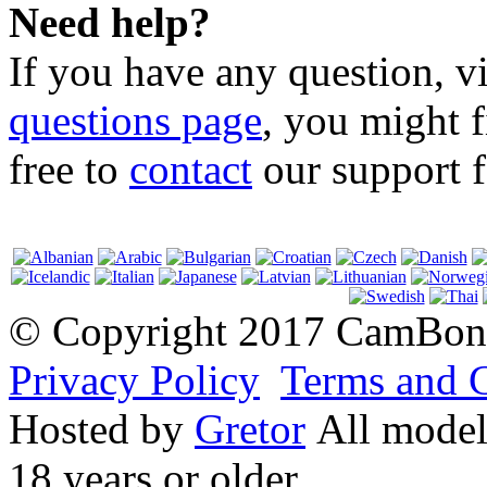
Need help?
If you have any question, v
questions page
, you might f
free to
contact
our support f
© Copyright 2017 CamBonit
Privacy Policy
Terms and 
Hosted by
Gretor
All models
18 years or older.