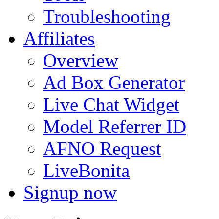
Troubleshooting
Affiliates
Overview
Ad Box Generator
Live Chat Widget
Model Referrer ID
AFNO Request
LiveBonita
Signup now