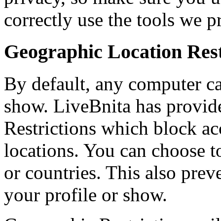
correctly use the tools we p
Geographic Location Rest
By default, any computer ca
show. LiveBnita has provide
Restrictions which block ac
locations. You can choose to 
or countries. This also pr
your profile or show.