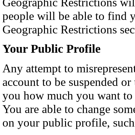
Geographic Restrictions will
people will be able to find
Geographic Restrictions sec
Your Public Profile
Any attempt to misrepresent
account to be suspended or 
you how much you want to 
You are able to change som
on your public profile, such