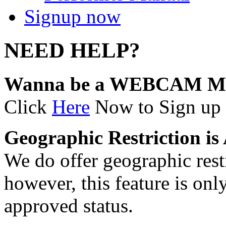
Signup now
NEED HELP?
Wanna be a WEBCAM M
Click
Here
Now to Sign up
Geographic Restriction is 
We do offer geographic restr
however, this feature is only
approved status.