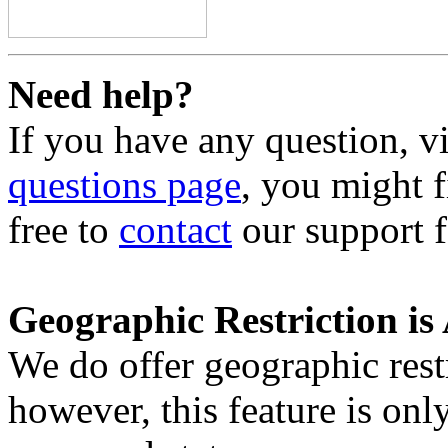
Need help?
If you have any question, v
questions page
, you might f
free to
contact
our support f
Geographic Restriction is 
We do offer geographic restr
however, this feature is only