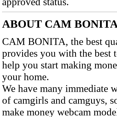
approved status.
ABOUT CAM BONIT
CAM BONITA, the best qual
provides you with the best 
help you start making mone
your home.
We have many immediate we
of camgirls and camguys, 
make money webcam model