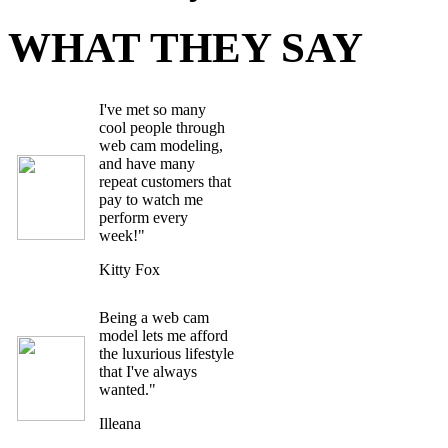
WHAT THEY SAY
I've met so many
cool people through
web cam modeling,
and have many
repeat customers that
pay to watch me
perform every
week!"
Kitty Fox
Being a web cam
model lets me afford
the luxurious lifestyle
that I've always
wanted."
Illeana