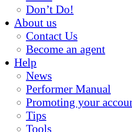
Don’t Do!
About us
Contact Us
Become an agent
Help
News
Performer Manual
Promoting your accou
Tips
Tools