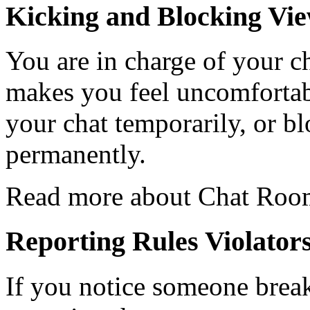
Kicking and Blocking Vi
You are in charge of your ch
makes you feel uncomfortab
your chat temporarily, or b
permanently.
Read more about Chat Ro
Reporting Rules Violator
If you notice someone break