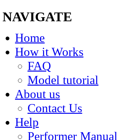
NAVIGATE
Home
How it Works
FAQ
Model tutorial
About us
Contact Us
Help
Performer Manual