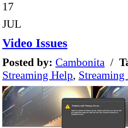
17
JUL
Video Issues
Posted by:
Cambonita
/
T
Streaming Help
,
Streaming