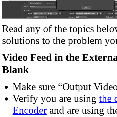
Read any of the topics bel
solutions to the problem yo
Video Feed in the Extern
Blank
Make sure “Output Video”
Verify you are using
the 
Encoder
and are using the