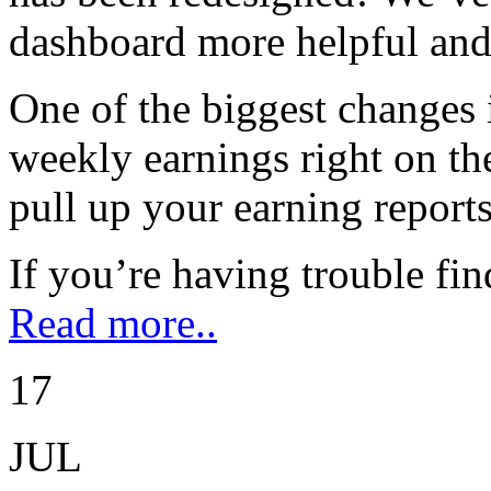
dashboard more helpful and 
One of the biggest changes 
weekly earnings right on th
pull up your earning reports
If you’re having trouble fi
Read more..
17
JUL