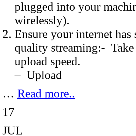
plugged into your machin
wirelessly).
Ensure your internet has 
quality streaming:- Take
upload speed.
– Upload
…
Read more..
17
JUL