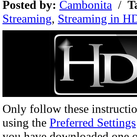
Posted by:
Cambonita
/
T
Streaming
,
Streaming in H
Only follow these instructi
using the
Preferred Settings
you have downloaded one of 