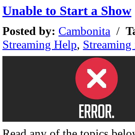
Unable to Start a Show
Posted by:
Cambonita
/
T
Streaming Help
,
Streaming
Read any of the topics bel