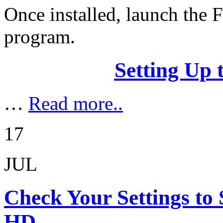
Once installed, launch the
program.
Setting Up 
…
Read more..
17
JUL
Check Your Settings to 
HD