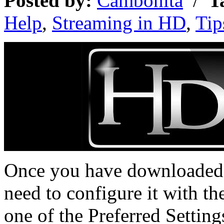
Posted by:
Cambonita
/
T
Help
,
Streaming in HD
,
Tip
Once you have downloaded a
need to configure it with th
one of the Preferred Setting