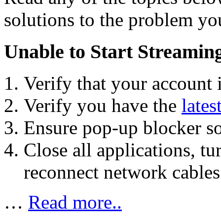
solutions to the problem yo
Unable to Start Streamin
Verify that your account 
Verify you have the
lates
Ensure pop-up blocker sof
Close all applications, t
reconnect network cables 
…
Read more..