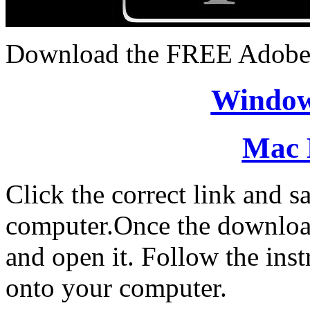
Download the FREE Adobe
Window
Mac 
Click the correct link and sa
computer.Once the download 
and open it. Follow the inst
onto your computer.