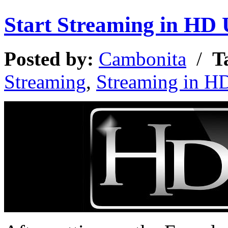
Start Streaming in HD 
Posted by:
Cambonita
/
T
Streaming
,
Streaming in H