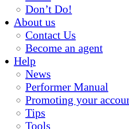
Don’t Do!
About us
Contact Us
Become an agent
Help
News
Performer Manual
Promoting your accou
Tips
Tools