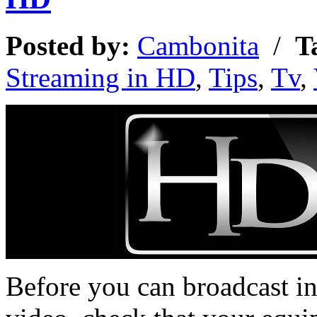
Posted by:
Cambonita
/
T
Streaming in HD
,
Tips
,
Tv
,
Before you can broadcast i