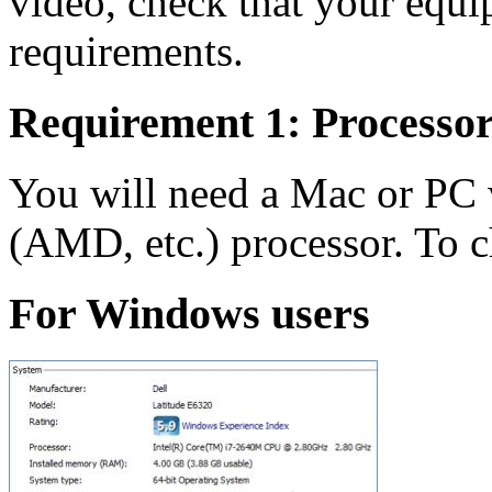
video, check that your equ
requirements.
Requirement 1: Processo
You will need a Mac or PC w
(AMD, etc.) processor. To c
For Windows users