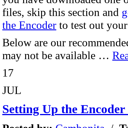
files, skip this section and
g
the Encoder
to test out your
Below are our recommended 
may not be available …
Rea
17
JUL
Setting Up the Encoder 