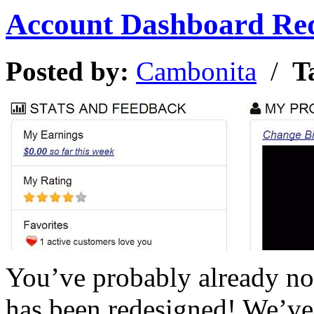
Account Dashboard Re
Posted by:
Cambonita
/
T
You’ve probably already no
has been redesigned! We’ve