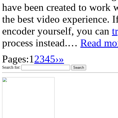
have been created to work 
the best video experience. I
encoder yourself, you can
t
process instead.…
Read mor
Pages:
1
2
3
4
5
›
»
Search for: