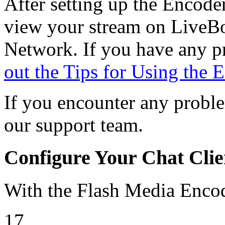
After setting up the Encoder
view your stream on LiveBo
Network. If you have any p
out the Tips for Using the 
If you encounter any proble
our support team.
Configure Your Chat Clie
With the Flash Media Enc
17