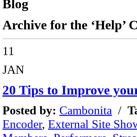
Blog
Archive for the ‘Help’ 
11
JAN
20 Tips to Improve your
Posted by:
Cambonita
/
T
Encoder
,
External Site Sho