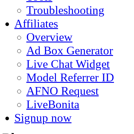
Troubleshooting
Affiliates
Overview
Ad Box Generator
Live Chat Widget
Model Referrer ID
AFNO Request
LiveBonita
Signup now