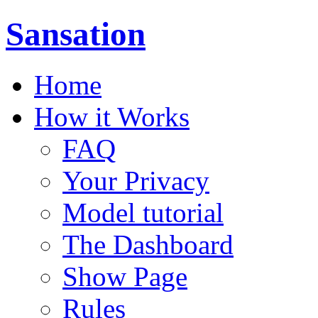
Sansation
Home
How it Works
FAQ
Your Privacy
Model tutorial
The Dashboard
Show Page
Rules