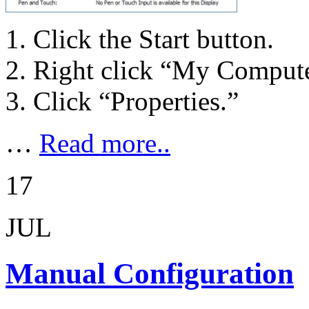
Click the Start button.
Right click “My Compute
Click “Properties.”
…
Read more..
17
JUL
Manual Configuration