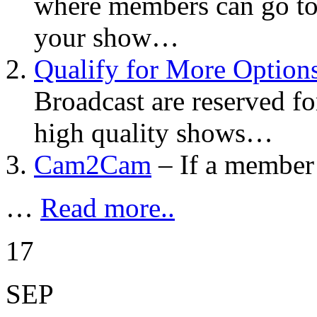
where members can go to
your show…
Qualify for More Option
Broadcast are reserved fo
high quality shows…
Cam2Cam
– If a member
…
Read more..
17
SEP