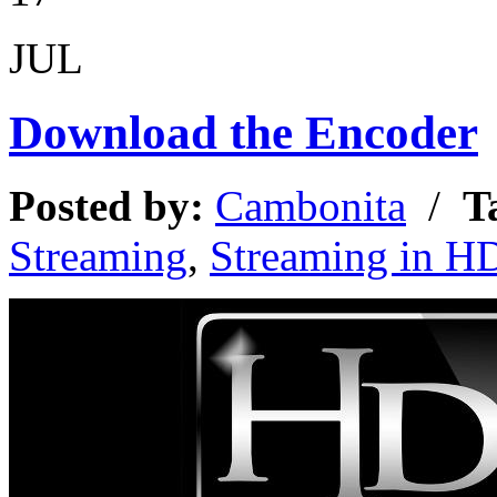
JUL
Download the Encoder
Posted by:
Cambonita
/
T
Streaming
,
Streaming in H