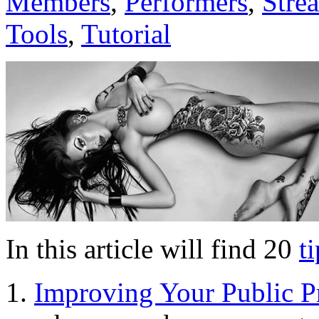
Members
,
Performers
,
Stre
Tools
,
Tutorial
In this article will find 20
t
Improving Your Public Pr