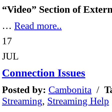
“Video” Section of Exter
…
Read more..
17
JUL
Connection Issues
Posted by:
Cambonita
/
T
Streaming
,
Streaming Help