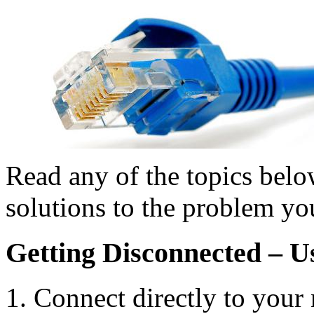
Read any of the topics bel
solutions to the problem yo
Getting Disconnected – 
Connect directly to your 