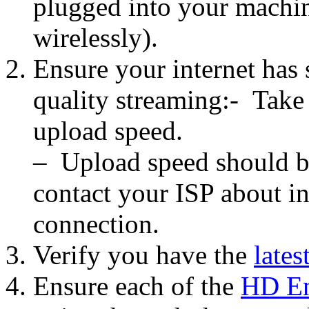
plugged into your machin
wirelessly).
Ensure your internet has 
quality streaming:- Take
upload speed.
– Upload speed should be 
contact your ISP about in
connection.
Verify you have the
lates
Ensure each of the
HD En