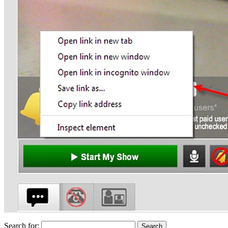
Search for: