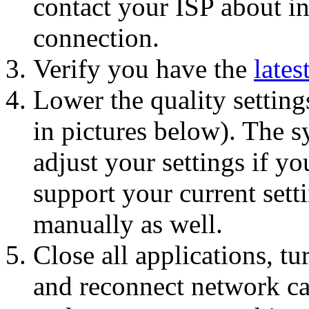
contact your ISP about in
connection.
Verify you have the
lates
Lower the quality settin
in pictures below). The 
adjust your settings if y
support your current setti
manually as well.
Close all applications, t
and reconnect network cab