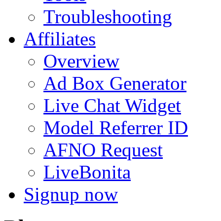
Troubleshooting
Affiliates
Overview
Ad Box Generator
Live Chat Widget
Model Referrer ID
AFNO Request
LiveBonita
Signup now