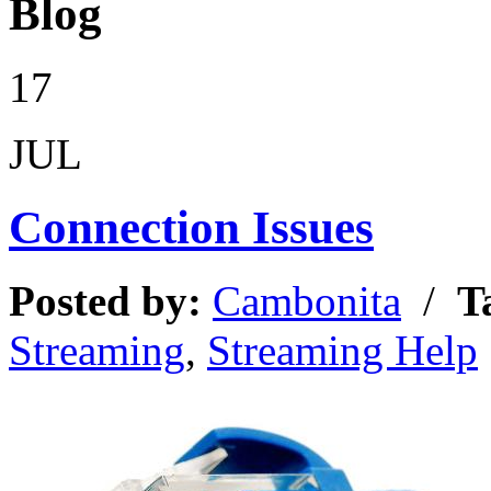
Blog
17
JUL
Connection Issues
Posted by:
Cambonita
/
T
Streaming
,
Streaming Help