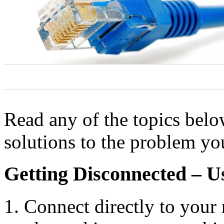
0
0
0
Read any of the topics bel
solutions to the problem yo
Getting Disconnected – 
Connect directly to your 