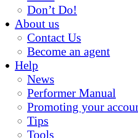
Don’t Do!
About us
Contact Us
Become an agent
Help
News
Performer Manual
Promoting your accou
Tips
Tools