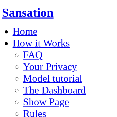
Sansation
Home
How it Works
FAQ
Your Privacy
Model tutorial
The Dashboard
Show Page
Rules