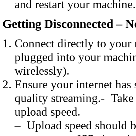
and restart your machine.
Getting Disconnected – 
Connect directly to your 
plugged into your machin
wirelessly).
Ensure your internet has 
quality streaming.- Take
upload speed.
– Upload speed should be 