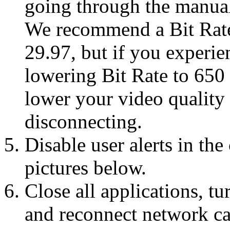
going through the manual
We recommend a Bit Rate
29.97, but if you experie
lowering Bit Rate to 650
lower your video quality
disconnecting.
Disable user alerts in th
pictures below.
Close all applications, t
and reconnect network cab