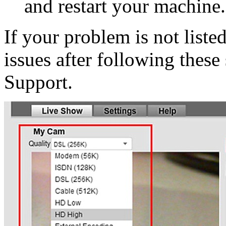
and restart your machine.
If your problem is not liste
issues after following these
Support.