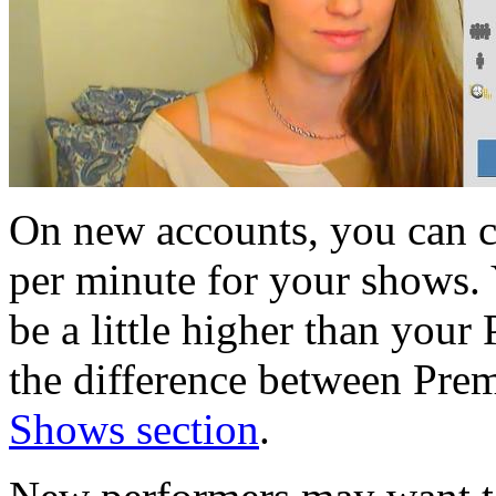
On new accounts, you can 
per minute for your shows. 
be a little higher than you
the difference between Pre
Shows section
.