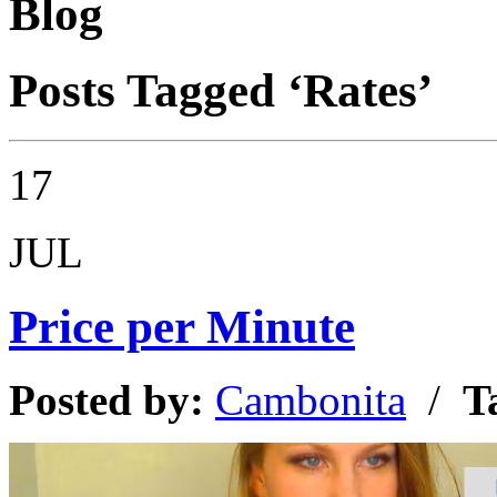
Blog
Posts Tagged ‘Rates’
17
JUL
Price per Minute
Posted by:
Cambonita
/
T