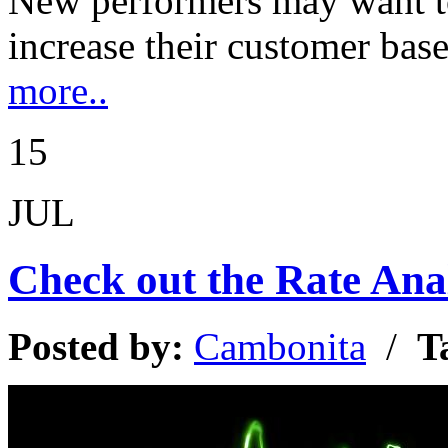
New performers may want t
increase their customer ba
more..
15
JUL
Check out the Rate Anal
Posted by:
Cambonita
/
T