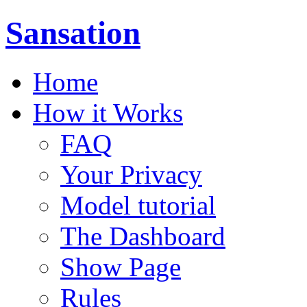
Sansation
Home
How it Works
FAQ
Your Privacy
Model tutorial
The Dashboard
Show Page
Rules