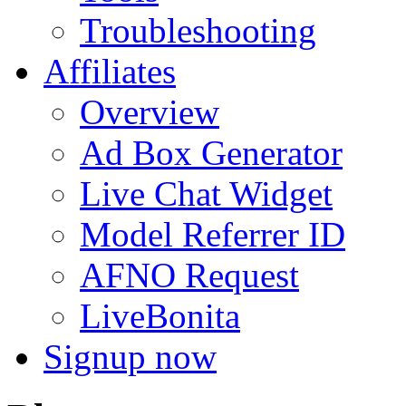
Troubleshooting
Affiliates
Overview
Ad Box Generator
Live Chat Widget
Model Referrer ID
AFNO Request
LiveBonita
Signup now