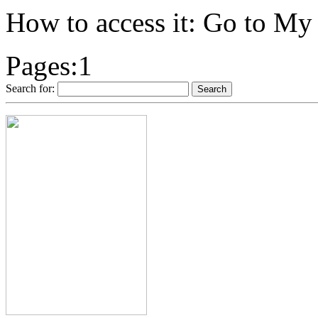
How to access it: Go to M
Pages:
1
Search for: