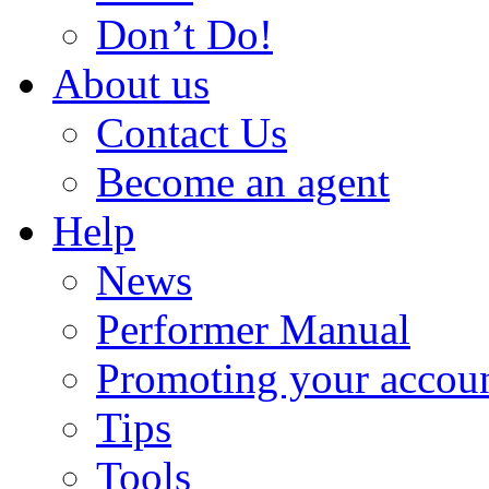
Don’t Do!
About us
Contact Us
Become an agent
Help
News
Performer Manual
Promoting your accou
Tips
Tools