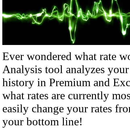
Ever wondered what rate wo
Analysis tool analyzes your
history in Premium and Exc
what rates are currently mos
easily change your rates fro
your bottom line!